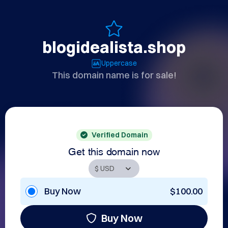
blogidealista.shop
Uppercase
This domain name is for sale!
Verified Domain
Get this domain now
Buy Now
$100.00
Buy Now