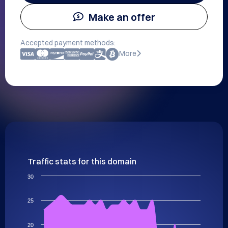
Make an offer
Accepted payment methods:
More
Traffic stats for this domain
30
25
20