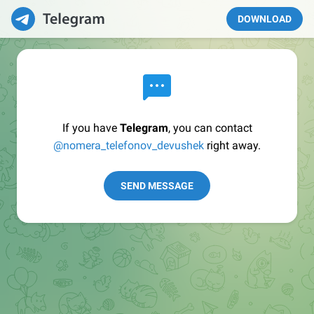
DOWNLOAD
If you have
Telegram
, you can contact
@nomera_telefonov_devushek
right away.
SEND MESSAGE