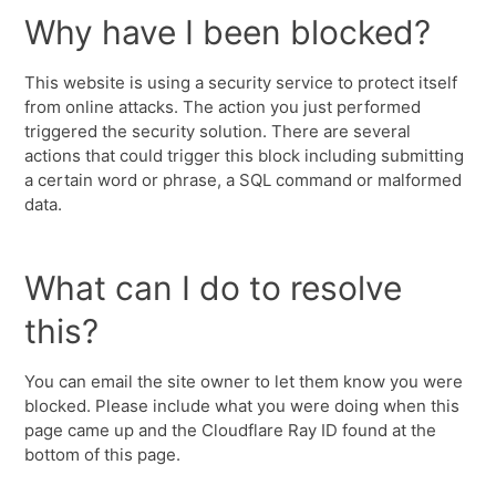
Why have I been blocked?
This website is using a security service to protect itself
from online attacks. The action you just performed
triggered the security solution. There are several
actions that could trigger this block including submitting
a certain word or phrase, a SQL command or malformed
data.
What can I do to resolve
this?
You can email the site owner to let them know you were
blocked. Please include what you were doing when this
page came up and the Cloudflare Ray ID found at the
bottom of this page.