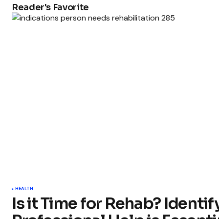
Reader's Favorite
HEALTH
Is it Time for Rehab? Ident