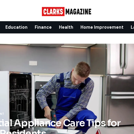
Education
Finance
Health
Home Improvement
L
ENT
ial Appliance Care Tips for
 Residents