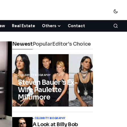
aw
Real Estate
Others
Contact
Newest
Popular
Editor's Choice
CELEBRITY BIOGRAPHY
Steven Bauer’s Ex-
Wife Paulette
Miltimore
CELEBRITY BIOGRAPHY
A Look at Billy Bob