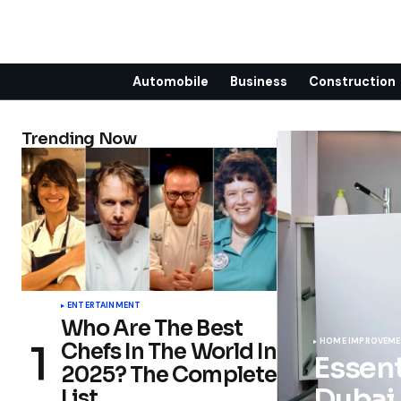
Automobile
Business
Construction
Trending Now
ENTERTAINMENT
Who Are The Best
HOME IMPROVEM
Chefs In The World In
Essent
2025? The Complete
Dubai
List