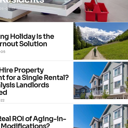
26-06-17
ng Holiday Is the
rnout Solution
-05
Hire Property
for a Single Rental?
lysis Landlords
ed
-22
Real ROI of Aging-in-
Modifications?