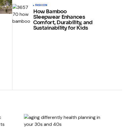
FASHION
How Bamboo
Sleepwear Enhances
Comfort, Durability, and
Sustainability for Kids