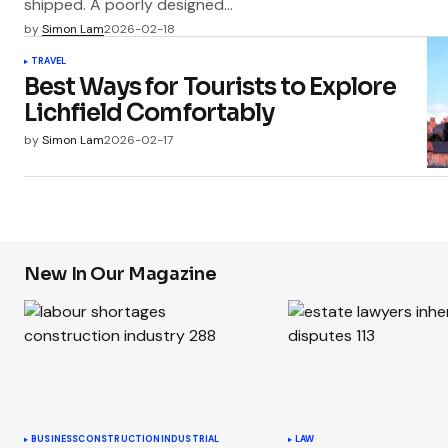
shipped. A poorly designed…
by
Simon Lam
2026-02-18
TRAVEL
Best Ways for Tourists to Explore
Lichfield Comfortably
by
Simon Lam
2026-02-17
New In Our Magazine
BUSINESS
CONSTRUCTION
INDUSTRIAL
LAW