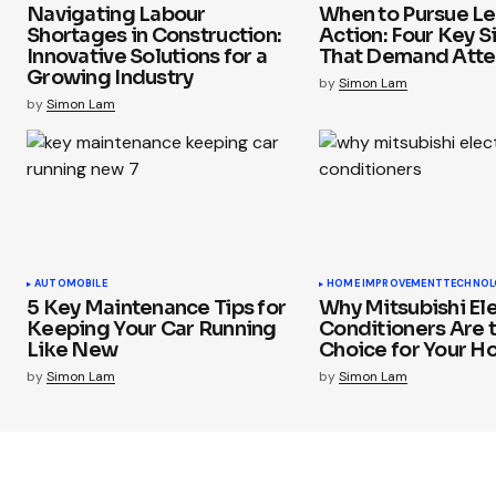
Navigating Labour
When to Pursue Le
Shortages in Construction:
Action: Four Key S
Innovative Solutions for a
That Demand Atte
Growing Industry
by
Simon Lam
by
Simon Lam
AUTOMOBILE
HOME IMPROVEMENT
TECHNOL
5 Key Maintenance Tips for
Why Mitsubishi Ele
Keeping Your Car Running
Conditioners Are 
Like New
Choice for Your 
by
Simon Lam
by
Simon Lam