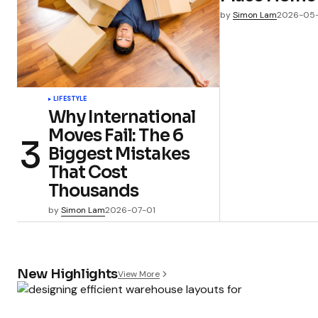
by
Simon Lam
2026-05
LIFESTYLE
Why International
Moves Fail: The 6
Biggest Mistakes
That Cost
Thousands
by
Simon Lam
2026-07-01
New Highlights
View More