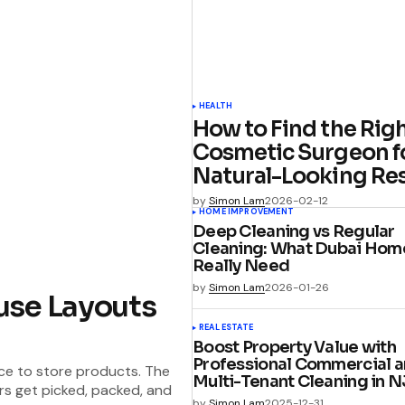
HEALTH
How to Find the Rig
Cosmetic Surgeon f
Natural-Looking Res
by
Simon Lam
2026-02-12
HOME IMPROVEMENT
Deep Cleaning vs Regular
Cleaning: What Dubai Hom
Really Need
by
Simon Lam
2026-01-26
use Layouts
REAL ESTATE
Boost Property Value with
Professional Commercial 
ce to store products. The
Multi-Tenant Cleaning in N
rs get picked, packed, and
by
Simon Lam
2025-12-31