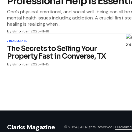
Professional Help is Essenti
One’s physical, emotional, and social well-being can all be
mental health issues including addiction. A crucial first 
healing is realizing when…
by
Simon Lam
2025-11-16
REAL ESTATE
The Secrets to Selling Your
Property Fast in Converse, TX
by
Simon Lam
2025-11-15
Clarks Magazine
© 2024 | All Rights Reserved |
Disclaime