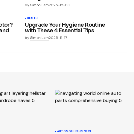
by
Simon Lam
2025-12-03
HEALTH
ctor?
Upgrade Your Hygiene Routine
 and
with These 4 Essential Tips
by
Simon Lam
2025-11-17
AUTOMOBILE
BUSINESS