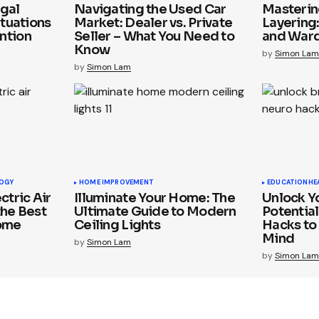
gal
Navigating the Used Car
Mastering
ituations
Market: Dealer vs. Private
Layering
ntion
Seller – What You Need to
and War
Know
by
Simon Lam
by
Simon Lam
OGY
HOME IMPROVEMENT
EDUCATION
HE
ctric Air
Illuminate Your Home: The
Unlock Yo
the Best
Ultimate Guide to Modern
Potential
Home
Ceiling Lights
Hacks to
Mind
by
Simon Lam
by
Simon Lam