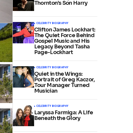
Thornton’s Son Harry
CELEBRITY BIOGRAPHY
Clifton James Lockhart:
The Quiet Force Behind
Gospel Music and His
Legacy Beyond Tasha
Page-Lockhart
CELEBRITY BIOGRAPHY
Quiet in the Wings:
Portrait of Greg Kaczor,
Tour Manager Turned
Musician
CELEBRITY BIOGRAPHY
Laryssa Farmiga: A Life
Beneath the Glory