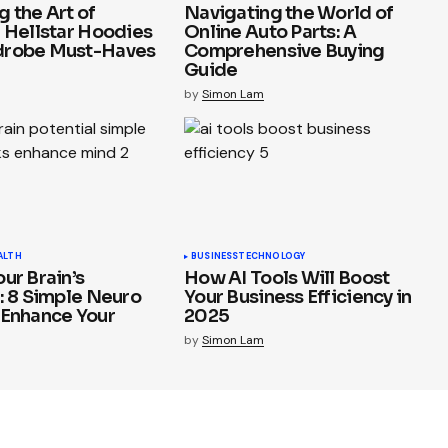
 the Art of
Navigating the World of
: Hellstar Hoodies
Online Auto Parts: A
drobe Must-Haves
Comprehensive Buying
Guide
by
Simon Lam
ALTH
BUSINESS
TECHNOLOGY
ur Brain’s
How AI Tools Will Boost
: 8 Simple Neuro
Your Business Efficiency in
 Enhance Your
2025
by
Simon Lam