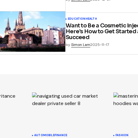
EDUCATION
HEALTH
Want to Be a Cosmetic Inje
Here’s How to Get Started
Succeed
by
Simon Lam
2025-11-17
AUTOMOBILE
FINANCE
FASHION