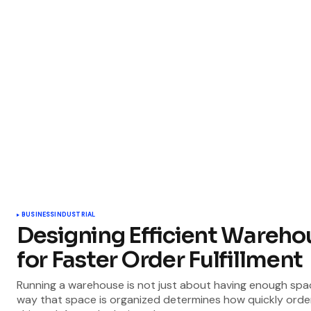
BUSINESS
INDUSTRIAL
Designing Efficient Wareho
for Faster Order Fulfillment
Running a warehouse is not just about having enough spa
way that space is organized determines how quickly orde