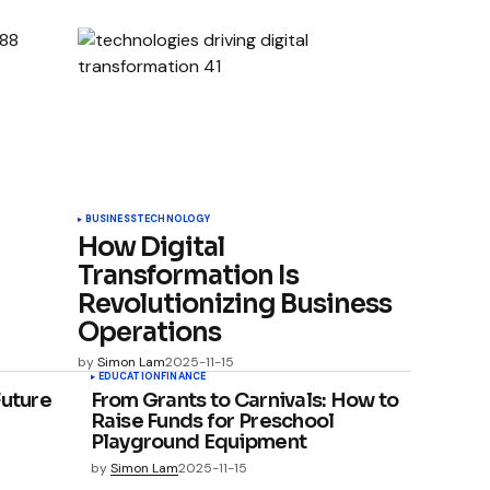
BUSINESS
TECHNOLOGY
How Digital
Transformation Is
Revolutionizing Business
Operations
by
Simon Lam
2025-11-15
EDUCATION
FINANCE
Future
From Grants to Carnivals: How to
Raise Funds for Preschool
Playground Equipment
by
Simon Lam
2025-11-15