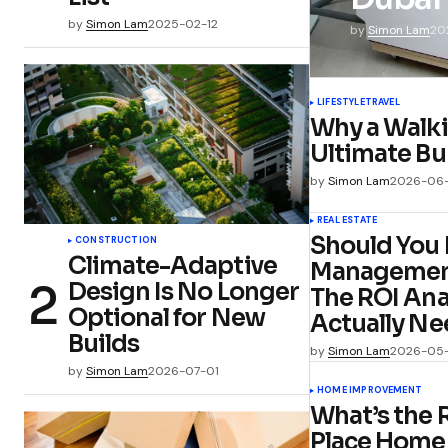
by
Simon Lam
2025-02-12
by
Simon Lam
20
LIFESTYLE
TRAVEL
Why a Walki
Ultimate Bu
by
Simon Lam
2026-06
REAL ESTATE
Should You 
CONSTRUCTION
Climate-Adaptive
Management 
Design Is No Longer
The ROI Ana
Optional for New
Actually Ne
Builds
by
Simon Lam
2026-05
by
Simon Lam
2026-07-01
HOME IMPROVEMENT
What’s the 
Place Home 