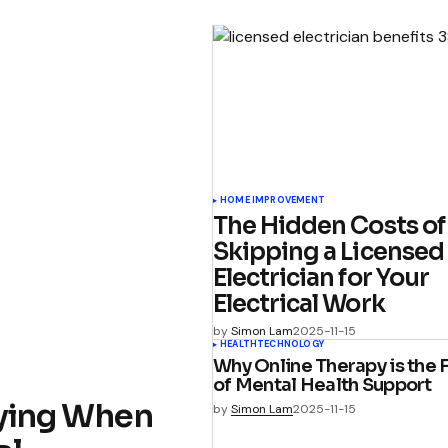
HOME IMPROVEMENT
The Hidden Costs of
Skipping a Licensed
Electrician for Your
Electrical Work
by
Simon Lam
2025-11-15
HEALTH
TECHNOLOGY
Why Online Therapy is the 
of Mental Health Support
ifying When
by
Simon Lam
2025-11-15