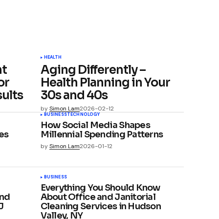
HEALTH
ht
Aging Differently –
or
Health Planning in Your
ults
30s and 40s
by
Simon Lam
2026-02-12
BUSINESS
TECHNOLOGY
How Social Media Shapes
es
Millennial Spending Patterns
by
Simon Lam
2026-01-12
BUSINESS
Everything You Should Know
and
About Office and Janitorial
J
Cleaning Services in Hudson
Valley, NY