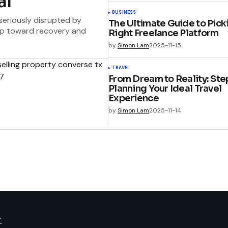
al
BUSINESS
 seriously disrupted by
The Ultimate Guide to Pick
step toward recovery and
Right Freelance Platform
by
Simon Lam
2025-11-15
TRAVEL
From Dream to Reality: Ste
Planning Your Ideal Travel
Experience
by
Simon Lam
2025-11-14
r