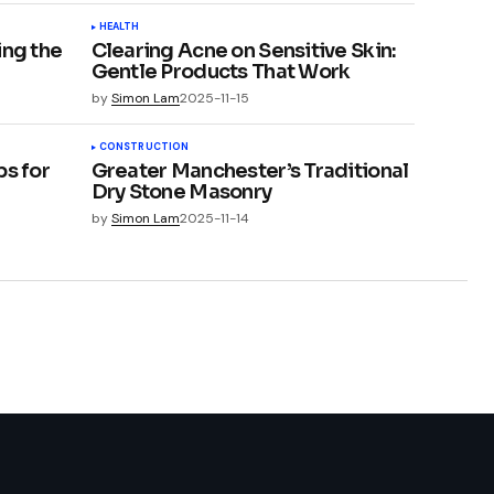
HEALTH
ing the
Clearing Acne on Sensitive Skin:
Gentle Products That Work
by
Simon Lam
2025-11-15
CONSTRUCTION
ps for
Greater Manchester’s Traditional
Dry Stone Masonry
by
Simon Lam
2025-11-14