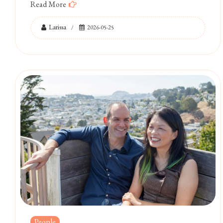
Read More
Larissa
2026-05-25
People