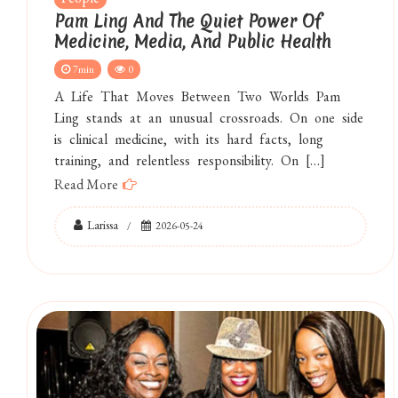
Pam Ling And The Quiet Power Of
Medicine, Media, And Public Health
7min
0
A Life That Moves Between Two Worlds Pam
Ling stands at an unusual crossroads. On one side
is clinical medicine, with its hard facts, long
training, and relentless responsibility. On […]
Read More
Larissa
2026-05-24