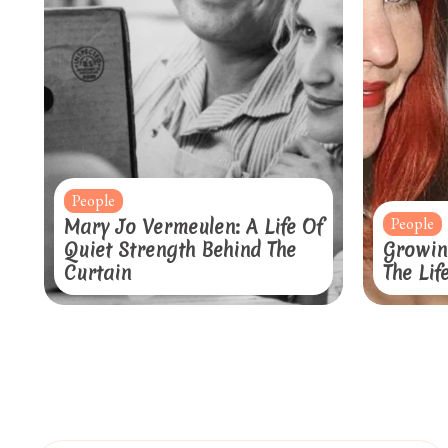
People
People
Mary Jo Vermeulen: A Life Of
Quiet Strength Behind The
Growin
Curtain
The Lif