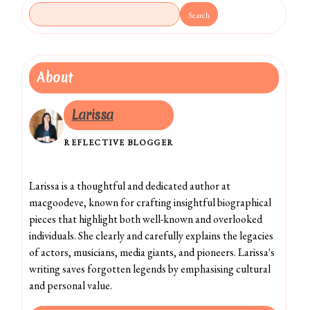
Search
About
Larissa
REFLECTIVE BLOGGER
Larissa is a thoughtful and dedicated author at
macgoodeve, known for crafting insightful biographical
pieces that highlight both well-known and overlooked
individuals. She clearly and carefully explains the legacies
of actors, musicians, media giants, and pioneers. Larissa's
writing saves forgotten legends by emphasising cultural
and personal value.