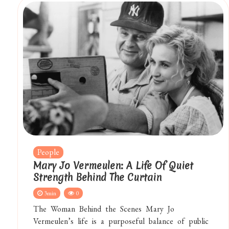
People
Mary Jo Vermeulen: A Life Of Quiet
Strength Behind The Curtain
3min
0
The Woman Behind the Scenes Mary Jo
Vermeulen’s life is a purposeful balance of public