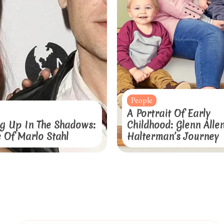
People
A Portrait Of Early
g Up In The Shadows:
Childhood: Glenn Alle
e Of Marlo Stahl
Halterman’s Journey