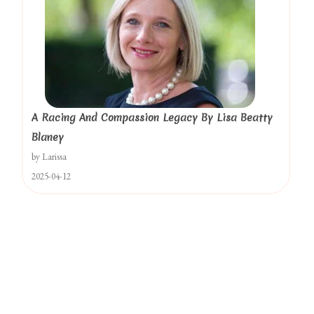
A Racing And Compassion Legacy By Lisa Beatty
Blaney
by Larissa
2025-04-12