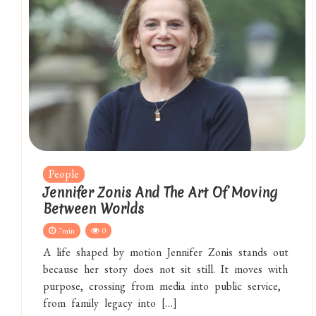
People
Jennifer Zonis And The Art Of Moving
Between Worlds
7min
0
A life shaped by motion Jennifer Zonis stands out
because her story does not sit still. It moves with
purpose, crossing from media into public service,
from family legacy into […]