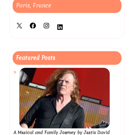
Paris, France
X
Facebook
Instagram
LinkedIn
Featured Posts
A Musical and Family Journey by Justis David