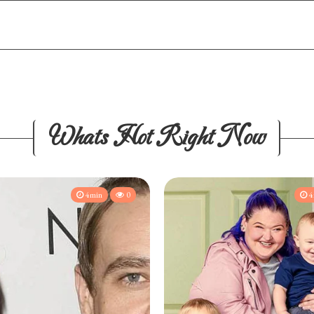
Whats Hot Right Now
4min
0
4