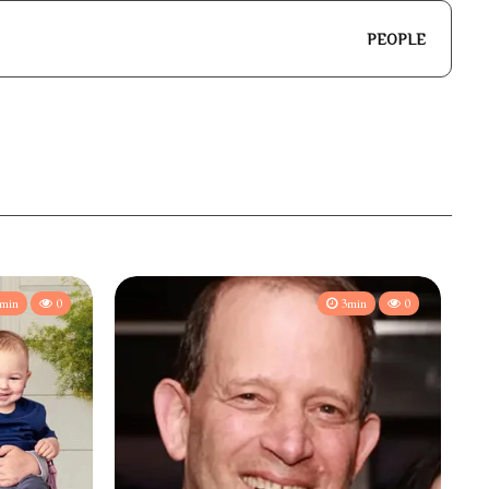
PEOPLE
min
0
3min
0