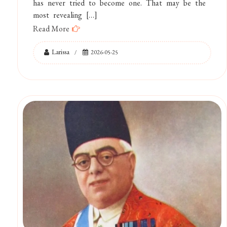
has never tried to become one. That may be the
most revealing […]
Read More
Larissa
2026-05-25