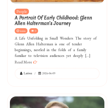
People
A Portrait Of Early Childhood: Glenn
Allen Halterman’s Journey
4min
0
A Life Unfolding in Small Wonders The story of
Glenn Allen Halterman is one of tender
beginnings, nestled in the folds of a family
familiar to television audiences yet deeply […]
Read More
Larissa
2026-06-09