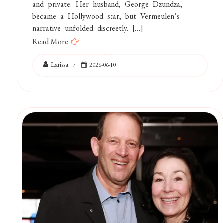
and private. Her husband, George Dzundza,
became a Hollywood star, but Vermeulen’s
narrative unfolded discreetly. […]
Read More
Larissa
2026-06-10