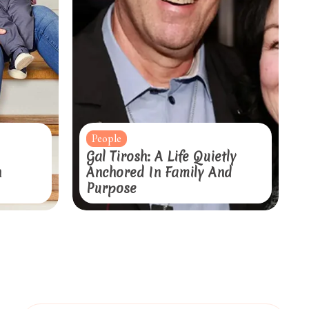
People
Gal Tirosh: A Life Quietly
n
Anchored In Family And
Purpose