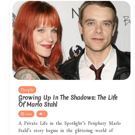
People
Growing Up In The Shadows: The Life
Of Marlo Stahl
4min
0
A Private Life in the Spotlight’s Periphery Marlo
Stahl’s story begins in the glittering world of