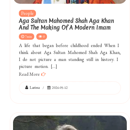
People
Aga Sultan Mahomed Shah Aga Khan
And The Making Of A Modern Imam
7min
0
A life that began before childhood ended When I
think about Aga Sultan Mahomed Shah Aga Khan,
I do not picture a man standing still in history. I
picture motion. […]
Read More
Larissa
2026-05-12