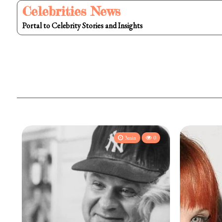
Skip
Celebrities News
to
Portal to Celebrity Stories and Insights
content
3min
0