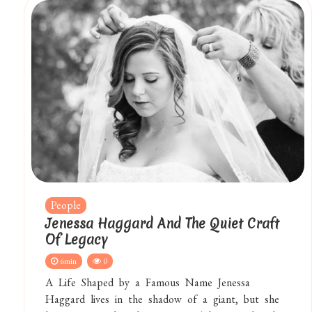
People
Jenessa Haggard And The Quiet Craft
Of Legacy
6min
0
A Life Shaped by a Famous Name Jenessa
Haggard lives in the shadow of a giant, but she