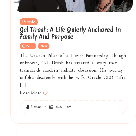
People
Gal Tirosh: A Life Quietly Anchored In
Family And Purpose
3min
0
The Unseen Pillar of a Power Partnership Though
unknown, Gal Tirosh has created a story that
transcends modern visibility obsession. His journey
unfolds discreetly with his wife, Oracle CEO Safra
[…]
Read More
Larissa
2026-06-09