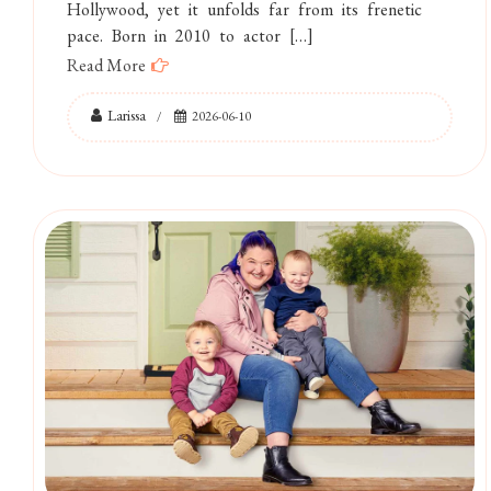
Hollywood, yet it unfolds far from its frenetic
pace. Born in 2010 to actor […]
Read More
Larissa
2026-06-10