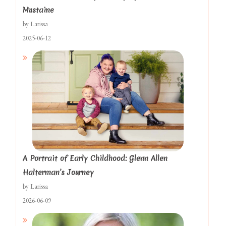
Mustaine
by Larissa
2025-06-12
A Portrait of Early Childhood: Glenn Allen
Halterman’s Journey
by Larissa
2026-06-09