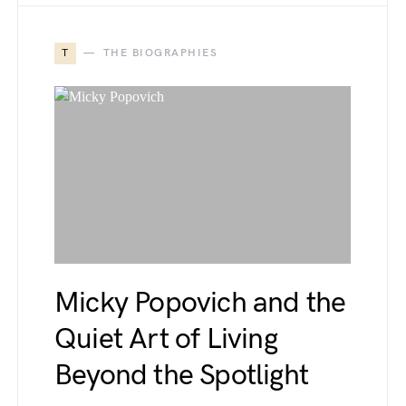
T
THE BIOGRAPHIES
Micky Popovich and the
Quiet Art of Living
Beyond the Spotlight