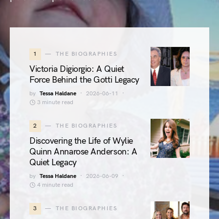
1
THE BIOGRAPHIES
Victoria Digiorgio: A Quiet
Force Behind the Gotti Legacy
by
Tessa Haldane
2026-06-11
3 minute read
2
THE BIOGRAPHIES
Discovering the Life of Wylie
Quinn Annarose Anderson: A
Quiet Legacy
by
Tessa Haldane
2026-06-09
4 minute read
3
THE BIOGRAPHIES