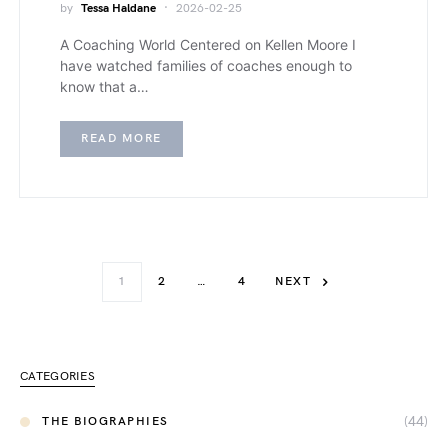
by
Tessa Haldane
2026-02-25
A Coaching World Centered on Kellen Moore I
have watched families of coaches enough to
know that a…
READ MORE
1
2
…
4
NEXT
CATEGORIES
(44)
THE BIOGRAPHIES