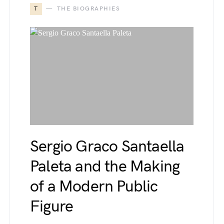
T
THE BIOGRAPHIES
Sergio Graco Santaella
Paleta and the Making
of a Modern Public
Figure