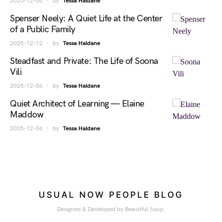
2025-12-06
by
Tessa Haldane
Spenser Neely: A Quiet Life at the Center
of a Public Family
2025-12-12
by
Tessa Haldane
Steadfast and Private: The Life of Soona
Vili
2025-12-06
by
Tessa Haldane
Quiet Architect of Learning — Elaine
Maddow
2025-12-06
by
Tessa Haldane
USUAL NOW PEOPLE BLOG
Designed & Developed by Beautiful Soup.