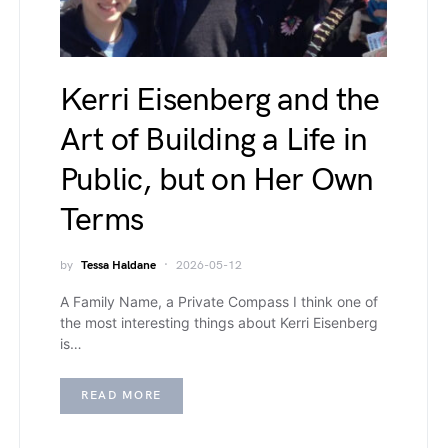
Kerri Eisenberg and the
Art of Building a Life in
Public, but on Her Own
Terms
by
Tessa Haldane
2026-05-12
A Family Name, a Private Compass I think one of
the most interesting things about Kerri Eisenberg
is…
READ MORE