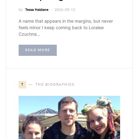
by
Tessa Haldane
2026-05-13
A name that appears in the margins, but never
feels minor I keep coming back to Loralee
Czuchna…
READ MORE
T
THE BIOGRAPHIES