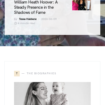
William Heath Hoover: A
Steady Presence in the
Shadows of Fame
by
Tessa Haldane
2026-06-09
4 minute read
T
THE BIOGRAPHIES