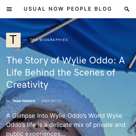
USUAL NOW PEOPLE BLOG
T
THE BIOGRAPHIES
The Story of Wylie Oddo: A
Life Behind the Scenes of
Creativity
by
Tessa Haldane
2026-06-11
A Glimpse Into Wylie Oddo’s World Wylie
Oddo’s life is a delicate mix of private and
public experiences…