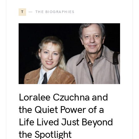
T
THE BIOGRAPHIES
Loralee Czuchna and
the Quiet Power of a
Life Lived Just Beyond
the Spotlight