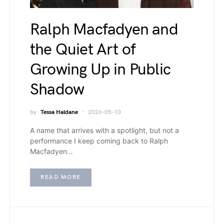
Ralph Macfadyen and
the Quiet Art of
Growing Up in Public
Shadow
by
Tessa Haldane
2026-05-10
A name that arrives with a spotlight, but not a
performance I keep coming back to Ralph
Macfadyen…
READ MORE