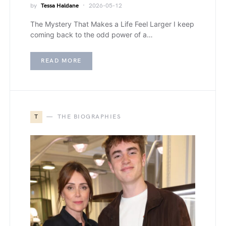
by
Tessa Haldane
2026-05-12
The Mystery That Makes a Life Feel Larger I keep
coming back to the odd power of a…
READ MORE
T
THE BIOGRAPHIES