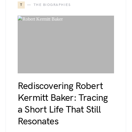
T
THE BIOGRAPHIES
Rediscovering Robert
Kermitt Baker: Tracing
a Short Life That Still
Resonates