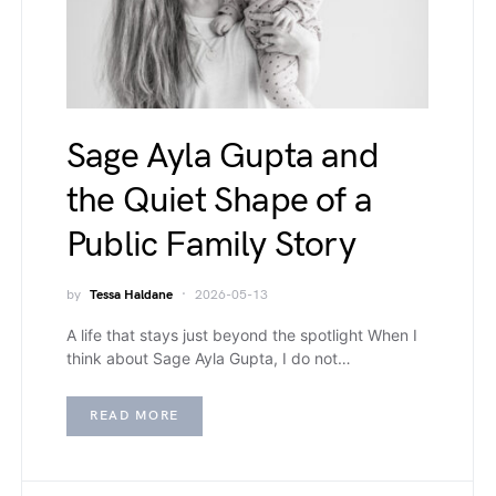
Sage Ayla Gupta and
the Quiet Shape of a
Public Family Story
by
Tessa Haldane
2026-05-13
A life that stays just beyond the spotlight When I
think about Sage Ayla Gupta, I do not…
READ MORE