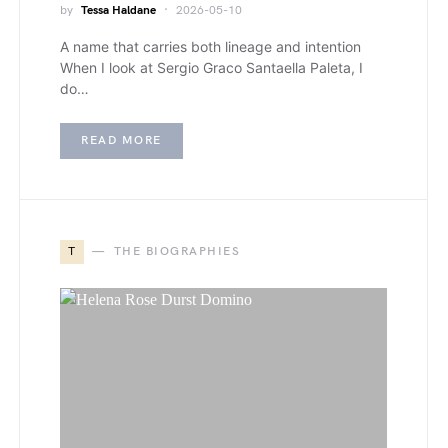
by
Tessa Haldane
2026-05-10
A name that carries both lineage and intention
When I look at Sergio Graco Santaella Paleta, I
do…
READ MORE
T
THE BIOGRAPHIES