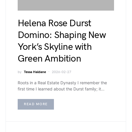
Helena Rose Durst
Domino: Shaping New
York’s Skyline with
Green Ambition
by
Tessa Haldane
2026-02-27
Roots in a Real Estate Dynasty I remember the
first time I learned about the Durst family; it…
READ MORE