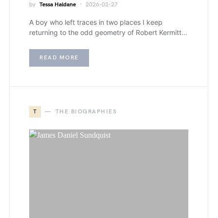
by
Tessa Haldane
2026-02-27
A boy who left traces in two places I keep
returning to the odd geometry of Robert Kermitt…
READ MORE
T
THE BIOGRAPHIES