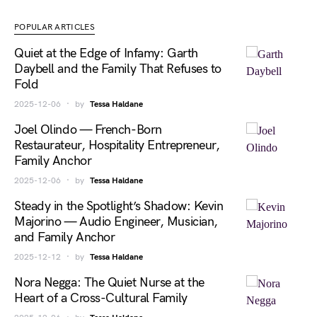
POPULAR ARTICLES
Quiet at the Edge of Infamy: Garth
Daybell and the Family That Refuses to
Fold
2025-12-06
by
Tessa Haldane
Joel Olindo — French-Born
Restaurateur, Hospitality Entrepreneur,
Family Anchor
2025-12-06
by
Tessa Haldane
Steady in the Spotlight’s Shadow: Kevin
Majorino — Audio Engineer, Musician,
and Family Anchor
2025-12-12
by
Tessa Haldane
Nora Negga: The Quiet Nurse at the
Heart of a Cross-Cultural Family