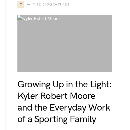
T
THE BIOGRAPHIES
Growing Up in the Light:
Kyler Robert Moore
and the Everyday Work
of a Sporting Family