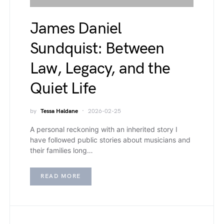
James Daniel
Sundquist: Between
Law, Legacy, and the
Quiet Life
by
Tessa Haldane
2026-02-25
A personal reckoning with an inherited story I
have followed public stories about musicians and
their families long…
READ MORE